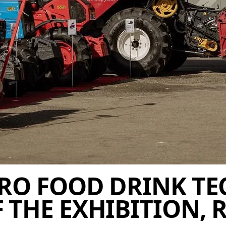
RO FOOD DRINK TEC
THE EXHIBITION, R