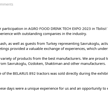
on
omments
MAR-
MOT
at
AGRO
FOOD
 our participation in AGRO FOOD DRINK TECH EXPO 2023 in Tbilisi! 
DRINK
perience with outstanding companies in the industry.
TECH
EXPO
h, as well as guests from Turkey representing Savrukoglu, activel
2023:
ings provided a valuable exchange of experiences, which unders
Completion
of
ariety of products from the best manufacturers. We are proud t
the
rom Savrukoglu, Ozdoken, Shaktiman and other manufacturers.
exhibition,
results.
ne of the BELARUS 892 tractors was sold directly during the exhi
hese days were a unique experience for us and an opportunity to