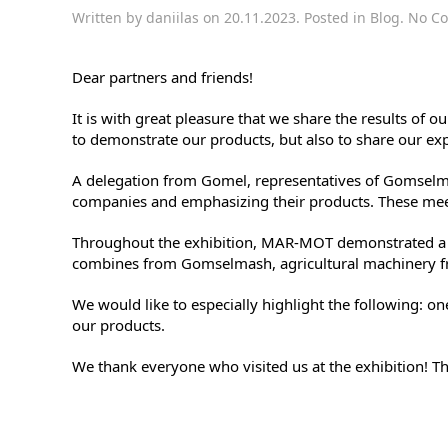
Written by
daniilas
on
20.11.2023
. Posted in
Blog
.
No C
Dear partners and friends!
It is with great pleasure that we share the results of
to demonstrate our products, but also to share our ex
A delegation from Gomel, representatives of Gomselmas
companies and emphasizing their products. These meet
Throughout the exhibition, MAR-MOT demonstrated a v
combines from Gomselmash, agricultural machinery f
We would like to especially highlight the following: o
our products.
We thank everyone who visited us at the exhibition! T