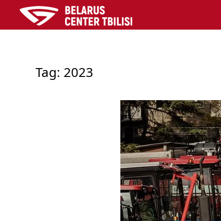
Skip to main content
Tag:
2023