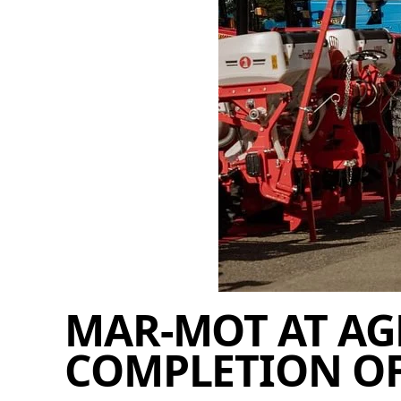
MAR-MOT AT AG
COMPLETION OF 