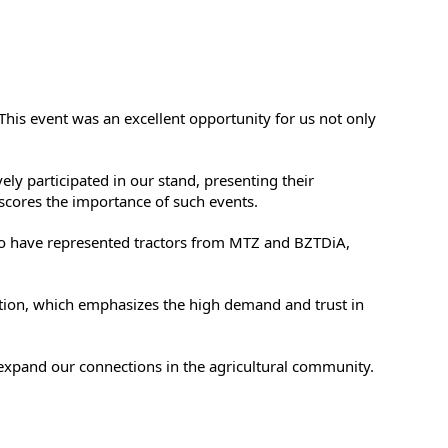
This event was an excellent opportunity for us not only
y participated in our stand, presenting their
cores the importance of such events.
o have represented tractors from MTZ and BZTDiA,
bition, which emphasizes the high demand and trust in
 expand our connections in the agricultural community.