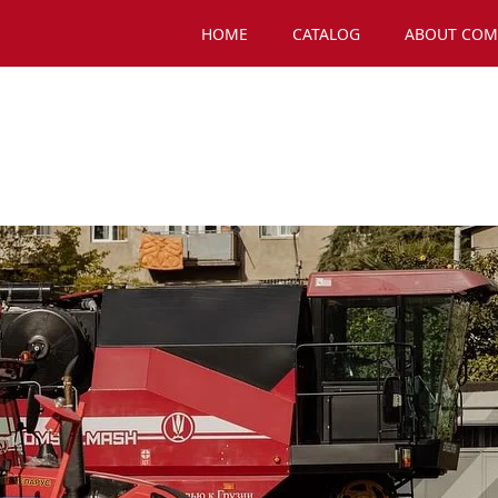
HOME
CATALOG
ABOUT COM