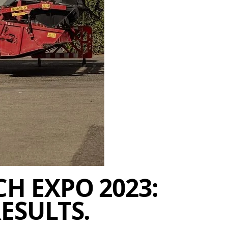
H EXPO 2023:
ESULTS.