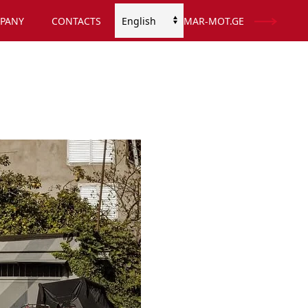
PANY
CONTACTS
MAR-MOT.GE
Choose
a
language