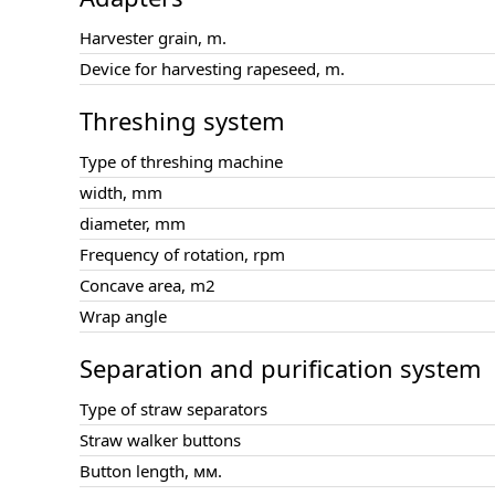
Harvester grain, m.
Device for harvesting rapeseed, m.
Threshing system
Type of threshing machine
width, mm
diameter, mm
Frequency of rotation, rpm
Concave area, m2
Wrap angle
Separation and purification system
Type of straw separators
Straw walker buttons
Button length, мм.