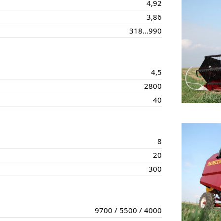
4,92
3,86
318…990
4,5
2800
40
8
20
300
9700 / 5500 / 4000