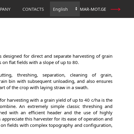
PANY
CONTACTS
MAR-MOT.GE
Choose
a
language
 designed for direct and separate harvesting of grain
 on flat fields with a slope of up to 80.
ting, threshing, separation, cleaning of grain,
rain bin with subsequent unloading, and also ensures
rt of the crop with laying straw in a swath.
 for harvesting with a grain yield of up to 40 c/ha is the
combine. An extremely simple classic threshing and
ned with an efficient header and the use of highly
appreciate this harvester for its ease of operation and
on fields with complex topography and configuration,