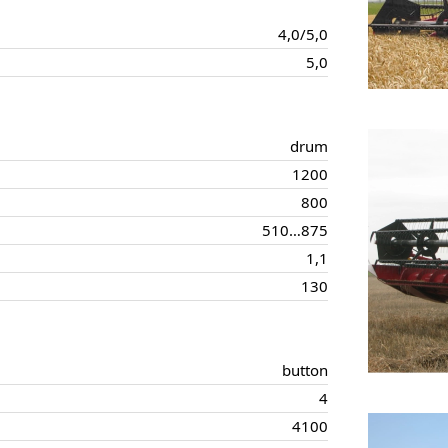
4,0/5,0
5,0
drum
1200
800
510…875
1,1
130
button
4
4100