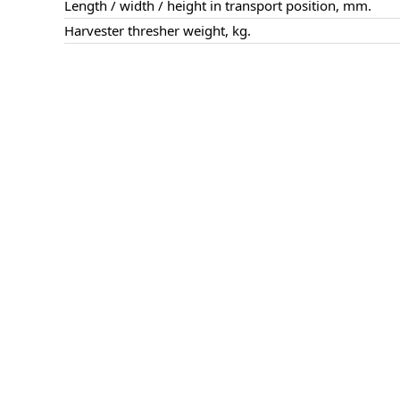
Length / width / height in transport position, mm.
Harvester thresher weight, kg.