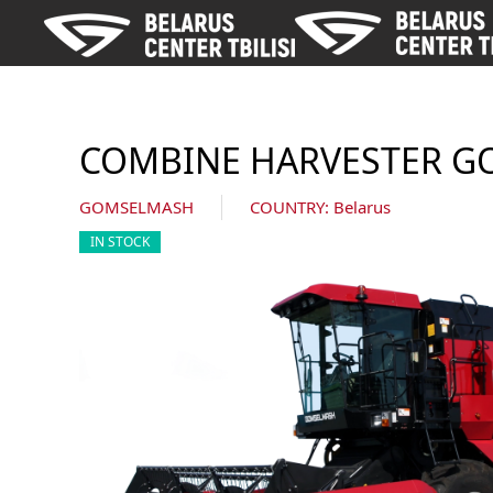
Skip to main content
COMBINE HARVESTER G
GOMSELMASH
COUNTRY: Belarus
IN STOCK