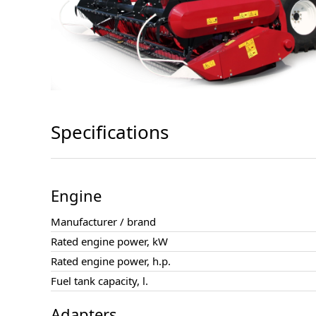
Specifications
Engine
Manufacturer / brand
Rated engine power, kW
Rated engine power, h.p.
Fuel tank capacity, l.
Adapters