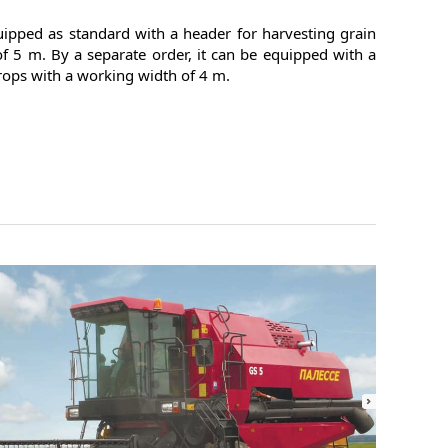
ipped as standard with a header for harvesting grain
f 5 m. By a separate order, it can be equipped with a
rops with a working width of 4 m.