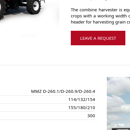
The combine harvester is equ
crops with a working width o
header for harvesting grain c
LEAVE A REQUEST
MMZ D-260.1/D-260.9/D-260.4
114/132/154
155/180/210
300