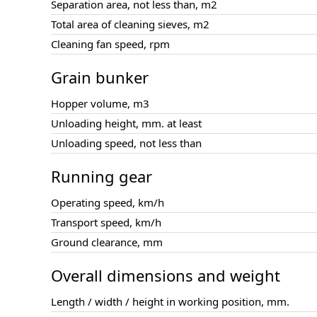
Separation area, not less than, m2
Total area of cleaning sieves, m2
Cleaning fan speed, rpm
Grain bunker
Hopper volume, m3
Unloading height, mm. at least
Unloading speed, not less than
Running gear
Operating speed, km/h
Transport speed, km/h
Ground clearance, mm
Overall dimensions and weight
Length / width / height in working position, mm.