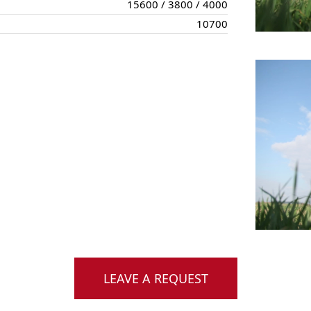
15600 / 3800 / 4000
10700
LEAVE A REQUEST