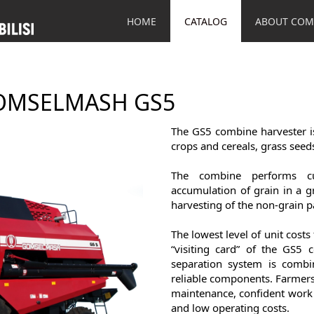
HOME
CATALOG
ABOUT COM
OMSELMASH GS5
The GS5 combine harvester is
crops and cereals, grass seeds
The combine performs cut
accumulation of grain in a g
harvesting of the non-grain pa
The lowest level of unit costs
“visiting card” of the GS5 
separation system is combi
reliable components. Farmers 
maintenance, confident work 
and low operating costs.