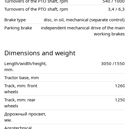
Turnovers of the PTO shaft, rpm
540 / 1000
Turnovers of the PTO shaft, rpm
3,4 / 6,3
Brake type
disc, in oil, mechanical (separate control)
Parking brake
independent mechanical drive of the main
working brakes
Dimensions and weight
Length/width/height,
3050 /1550 /
mm.
Tractor base, mm
Track, mm: front
1260, 
wheels
Track, mm: rear
1250, 
wheels
Дорожный просвет,
мм.
Agrotechnical