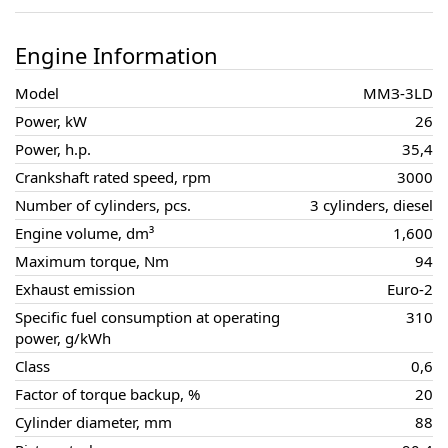
Engine Information
Model
ММЗ-3LD
Power, kW
26
Power, h.p.
35,4
Crankshaft rated speed, rpm
3000
Number of cylinders, pcs.
3 cylinders, diesel
Engine volume, dm³
1,600
Maximum torque, Nm
94
Exhaust emission
Euro-2
Specific fuel consumption at operating
310
power, g/kWh
Class
0,6
Factor of torque backup, %
20
Cylinder diameter, mm
88