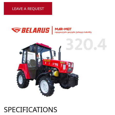
LEAVE A REQUEST
SPECIFICATIONS