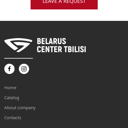
LEAVE A REQUEST
Home
Catalog
About company
Contacts