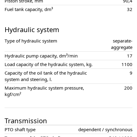
Piston stroke, mm
90,4
Fuel tank capacity, dm³
32
Hydraulic system
Type of hydraulic system
separate-
aggregate
Hydraulic pump capacity, dm³/min
17
Load capacity of the hydraulic system, kg.
1100
Capacity of the oil tank of the hydraulic
9
system and steering, l.
Maximum hydraulic system pressure,
200
kgf/cm²
Transmission
PTO shaft type
dependent / synchronous