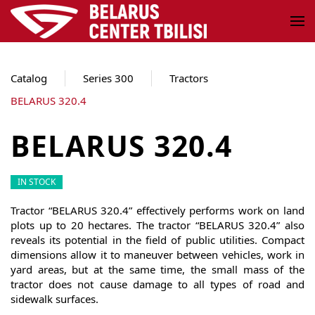
Skip to main content
Catalog
Series 300
Tractors
BELARUS 320.4
BELARUS 320.4
IN STOCK
Tractor “BELARUS 320.4” effectively performs work on land
plots up to 20 hectares. The tractor “BELARUS 320.4” also
reveals its potential in the field of public utilities. Compact
dimensions allow it to maneuver between vehicles, work in
yard areas, but at the same time, the small mass of the
tractor does not cause damage to all types of road and
sidewalk surfaces.