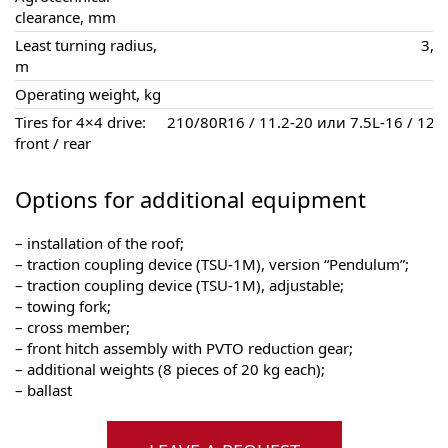
clearance, mm
Least turning radius,
3,6 
m
Operating weight, kg
Tires for 4×4 drive:
210/80R16 / 11.2-20 или 7.5L-16 / 12.
front / rear
Options for additional equipment
– installation of the roof;
– traction coupling device (TSU-1M), version “Pendulum”;
– traction coupling device (TSU-1M), adjustable;
– towing fork;
– cross member;
– front hitch assembly with PVTO reduction gear;
– additional weights (8 pieces of 20 kg each);
– ballast